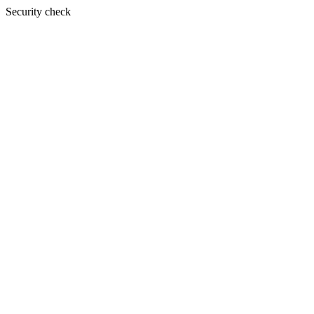
Security check