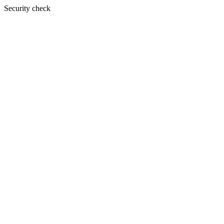
Security check